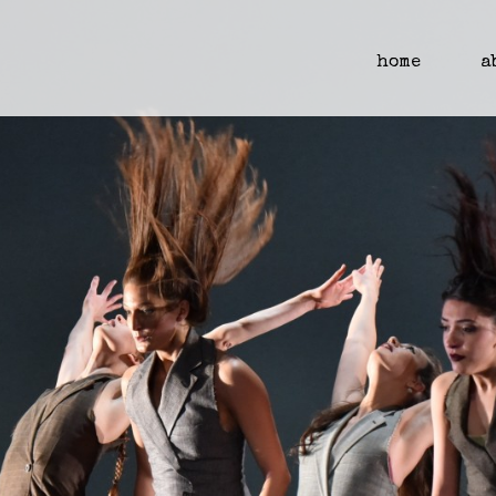
home
a