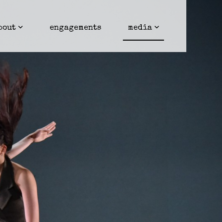
bout
engagements
media